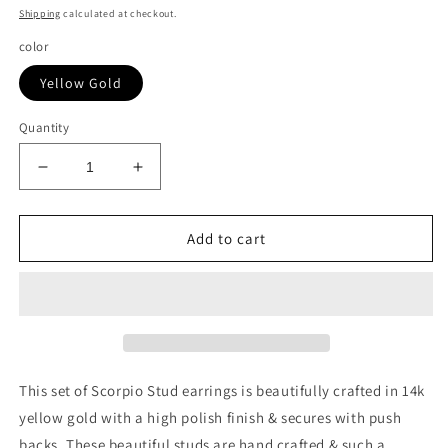
price
Shipping
calculated at checkout.
color
Yellow Gold
Quantity
Decrease
Increase
quantity
quantity
for
for
14k
14k
Add to cart
Yellow
Yellow
Gold
Gold
Scorpio
Scorpio
Stud
Stud
Earrings
Earrings
This set of Scorpio Stud earrings is beautifully crafted in 14k
yellow gold with a high polish finish & secures with push
backs. These beautiful studs are hand crafted & such a