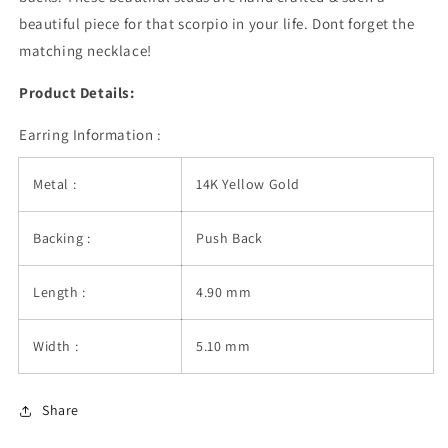
beautiful piece for that scorpio in your life. Dont forget the
matching necklace!
Product Details:
Earring Information :
Metal :
14K Yellow Gold
Backing :
Push Back
Length :
4.90 mm
Width :
5.10 mm
Share