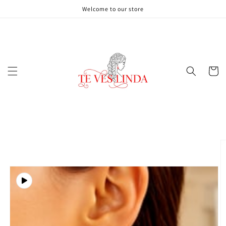
Skip to
Welcome to our store
content
Cart
Skip to
product
information