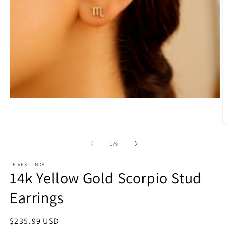
Open
media
1
in
O
modal
m
2
of
1
/
9
in
m
TE VES LINDA
14k Yellow Gold Scorpio Stud
Earrings
Regular
$235.99 USD