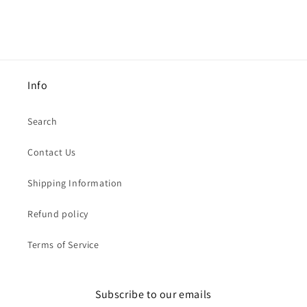
Info
Search
Contact Us
Shipping Information
Refund policy
Terms of Service
Subscribe to our emails