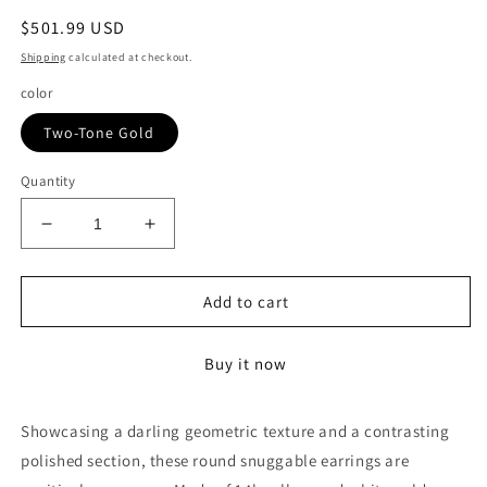
Regular
$501.99 USD
price
Shipping
calculated at checkout.
color
Two-Tone Gold
Quantity
Decrease
Increase
quantity
quantity
for
for
14k
14k
Add to cart
Two-
Two-
Tone
Tone
Buy it now
Gold
Gold
Diamond
Diamond
Cut
Cut
Showcasing a darling geometric texture and a contrasting
and
and
polished section, these round snuggable earrings are
Interlaced
Interlaced
Style
Style