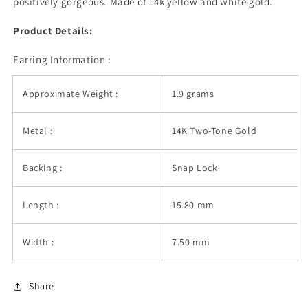
positively gorgeous. Made of 14k yellow and white gold.
Hoop
Hoop
Earrings
Earrings
Product Details:
Earring Information :
Approximate Weight :
1.9 grams
Metal :
14K Two-Tone Gold
Backing :
Snap Lock
Length :
15.80 mm
Width :
7.50 mm
Share