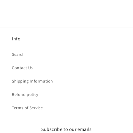
Info
Search
Contact Us
Shipping Information
Refund policy
Terms of Service
Subscribe to our emails