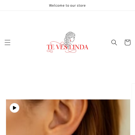
Skip to
Welcome to our store
content
Cart
Skip to
product
information