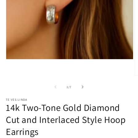
Open
media
1
in
O
modal
m
2
of
1
/
7
in
m
TE VES LINDA
14k Two-Tone Gold Diamond
Cut and Interlaced Style Hoop
Earrings