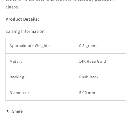
clasps.
Product Details:
Earring Information :
Approximate Weight :
0.5 grams
Metal :
14K Rose Gold
Backing :
Push Back
Diameter :
5.00 mm
Share