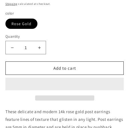
price
Shipping
calculated at checkout.
color
Rose Gold
Quantity
Decrease
Increase
quantity
quantity
for
for
14K
14K
Add to cart
Rose
Rose
Gold
Gold
Ball
Ball
Earrings
Earrings
with
with
Linear
Linear
Texture(5mm)
Texture(5mm)
These delicate and modern 14k rose gold post earrings
feature lines of texture that glisten in any light. Post earrings
are 5mm in diameter and are held in place by pushback