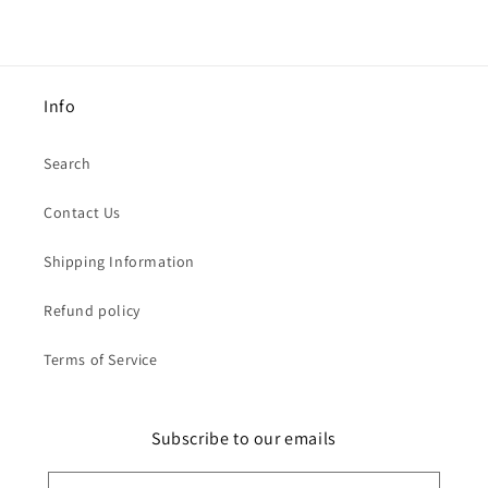
Info
Search
Contact Us
Shipping Information
Refund policy
Terms of Service
Subscribe to our emails