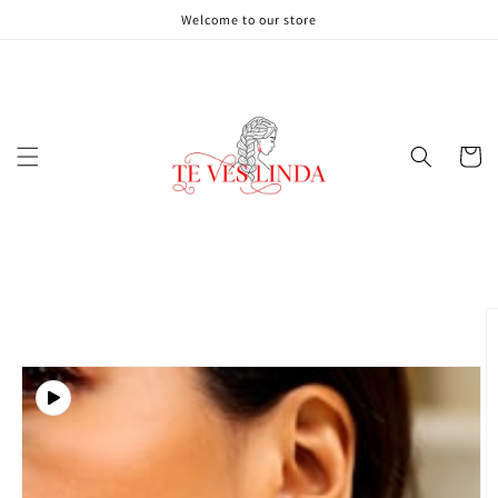
Skip to
Welcome to our store
content
Cart
Skip to
product
information