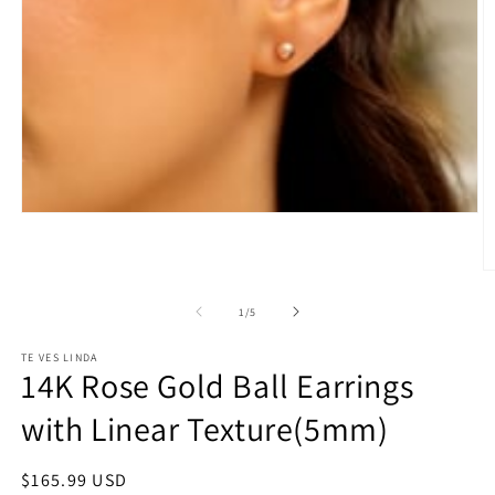
Open
media
1
in
O
modal
m
2
of
1
/
5
in
m
TE VES LINDA
14K Rose Gold Ball Earrings
with Linear Texture(5mm)
Regular
$165.99 USD