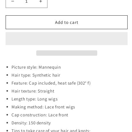
Decrease
Increase
quantity
quantity
for
for
13*2&quot;
13*2&quot;
Add to cart
Lace
Lace
Front
Front
Wigs
Wigs
Synthetic
Synthetic
Long
Long
Straight
Straight
26&quot;
26&quot;
Picture style: Mannequin
150%
150%
Hair type: Synthetic hair
Density
Density
Feature: Cap included, heat safe (302° f)
Hair texture: Straight
Length type: Long wigs
Making method: Lace front wigs
Cap construction: Lace front
Density: 150 density
Tips to take care of your hair and knots: