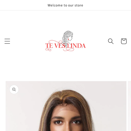
Skip to
Welcome to our store
content
Cart
Skip to
product
information