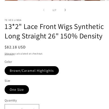
Open
O
media
m
1
2
of
1
/
7
in
in
modal
m
TE VES LINDA
13*2" Lace Front Wigs Synthetic
Long Straight 26" 150% Density
Regular
$82.18 USD
price
Shipping
calculated at checkout.
Color
Brown/Caramel Highlights
Size
One Size
Quantity