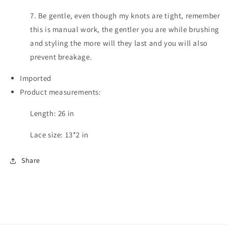
7. Be gentle, even though my knots are tight, remember
this is manual work, the gentler you are while brushing
and styling the more will they last and you will also
prevent breakage.
Imported
Product measurements:
Length: 26 in
Lace size: 13*2 in
Share