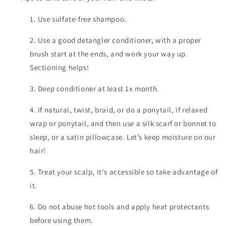
1. Use sulfate-free shampoo.
2. Use a good detangler conditioner, with a proper
brush start at the ends, and work your way up.
Sectioning helps!
3. Deep conditioner at least 1x month.
4. If natural, twist, braid, or do a ponytail, if relaxed
wrap or ponytail, and then use a silk scarf or bonnet to
sleep, or a satin pillowcase. Let’s keep moisture on our
hair!
5. Treat your scalp, it's accessible so take advantage of
it.
6. Do not abuse hot tools and apply heat protectants
before using them.