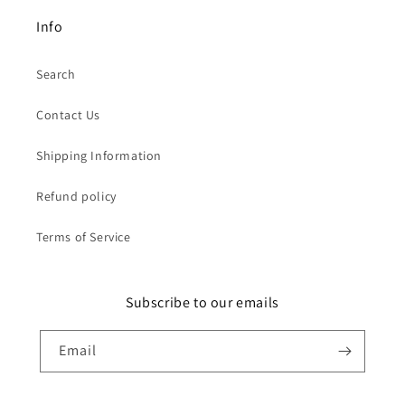
Info
Search
Contact Us
Shipping Information
Refund policy
Terms of Service
Subscribe to our emails
Email