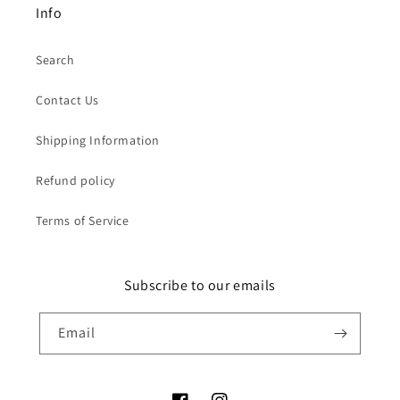
Info
Search
Contact Us
Shipping Information
Refund policy
Terms of Service
Subscribe to our emails
Email