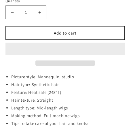
Quantity
Decrease
Increase
quantity
quantity
for
for
13*2&quot;
13*2&quot;
Add to cart
Full-
Full-
Machine
Machine
Wigs
Wigs
Synthetic
Synthetic
Mid-
Mid-
Length
Length
Straight
Straight
Picture style: Mannequin, studio
27&quot;
27&quot;
Hair type: Synthetic hair
Feature: Heat safe (248° f)
Hair texture: Straight
Length type: Mid-length wigs
Making method: Full-machine wigs
Tips to take care of your hair and knots: