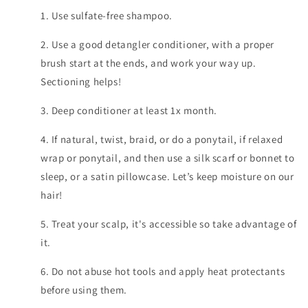
1. Use sulfate-free shampoo.
2. Use a good detangler conditioner, with a proper
brush start at the ends, and work your way up.
Sectioning helps!
3. Deep conditioner at least 1x month.
4. If natural, twist, braid, or do a ponytail, if relaxed
wrap or ponytail, and then use a silk scarf or bonnet to
sleep, or a satin pillowcase. Let’s keep moisture on our
hair!
5. Treat your scalp, it's accessible so take advantage of
it.
6. Do not abuse hot tools and apply heat protectants
before using them.