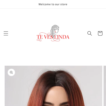
Skip to
Welcome to our store
content
Cart
Skip to
product
information