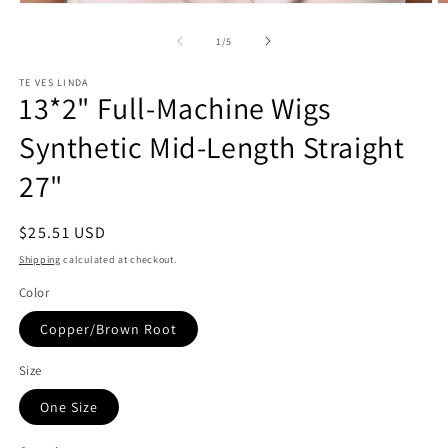
Open
O
media
m
1
2
of
1
/
5
in
in
modal
m
TE VES LINDA
13*2" Full-Machine Wigs
Synthetic Mid-Length Straight
27"
Regular
$25.51 USD
price
Shipping
calculated at checkout.
Color
Copper/Brown Root
Size
One Size