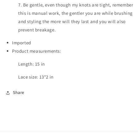
7. Be gentle, even though my knots are tight, remember
this is manual work, the gentler you are while brushing
and styling the more will they last and you will also
prevent breakage.
Imported
Product measurements:
Length: 15 in
Lace size: 13*2 in
Share