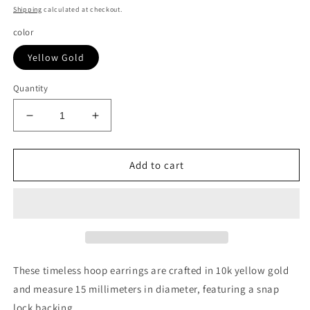
price
Shipping
calculated at checkout.
color
Yellow Gold
Quantity
Decrease
Increase
quantity
quantity
for
for
10k
10k
Add to cart
Yellow
Yellow
Gold
Gold
Polished
Polished
Hoop
Hoop
Earrings
Earrings
(3x15mm)
(3x15mm)
These timeless hoop earrings are crafted in 10k yellow gold
and measure 15 millimeters in diameter, featuring a snap
lock backing.