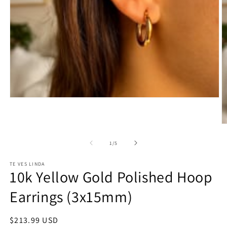
Open
media
1
in
O
modal
m
2
of
1
/
5
in
m
TE VES LINDA
10k Yellow Gold Polished Hoop
Earrings (3x15mm)
Regular
$213.99 USD