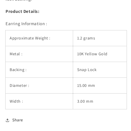
Product Details:
Earring Information :
Approximate Weight :
1.2 grams
Metal :
10K Yellow Gold
Backing :
Snap Lock
Diameter :
15.00 mm
Width :
3.00 mm
Share