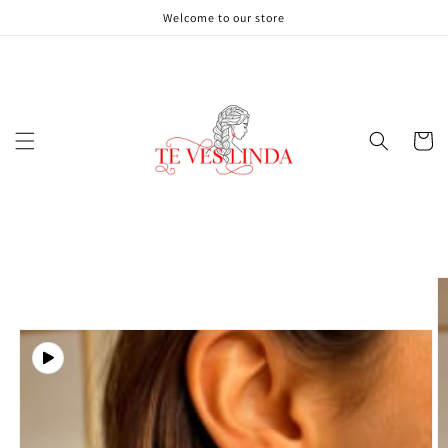
Skip to
Welcome to our store
content
Cart
Skip to
product
information