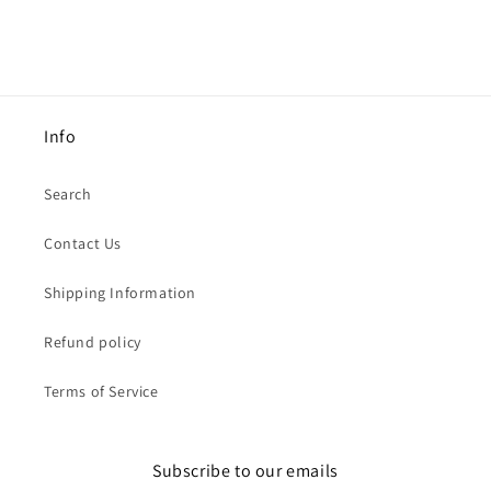
Info
Search
Contact Us
Shipping Information
Refund policy
Terms of Service
Subscribe to our emails